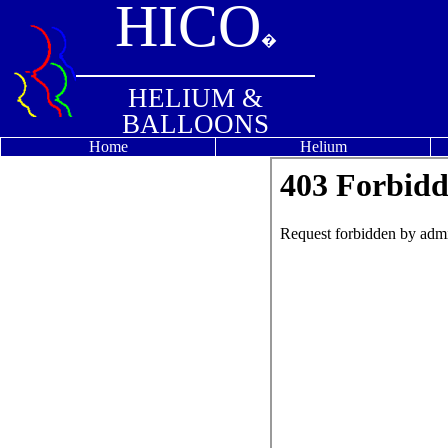
HICO
�
HELIUM &
BALLOONS
Home
Helium