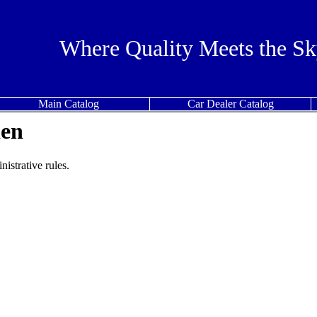
Where Quality Meets the Sk
Main Catalog
Car Dealer Catalog