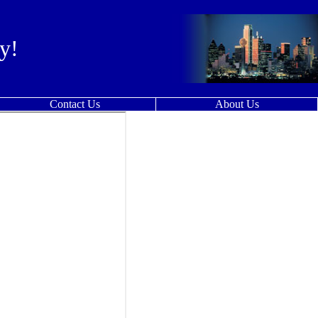
y!
Contact Us
About Us