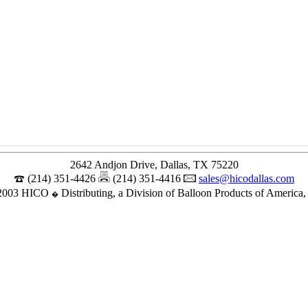
2642 Andjon Drive, Dallas, TX 75220
(214) 351-4426
(214) 351-4416
sales@hicodallas.com
2003 HICO
Distributing, a Division of Balloon Products of America, 
�