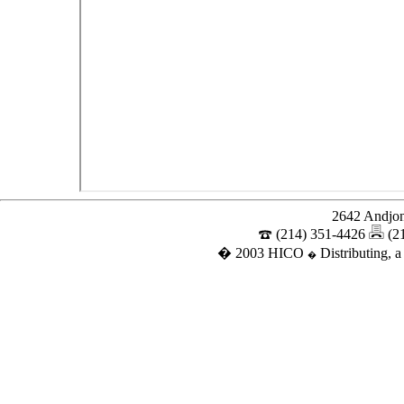
2642 Andjon
(214) 351-4426
(2
� 2003 HICO
Distributing, a
�