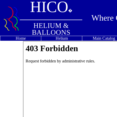
HICO
�
Where Q
HELIUM &
BALLOONS
Home
Helium
Main Catalog