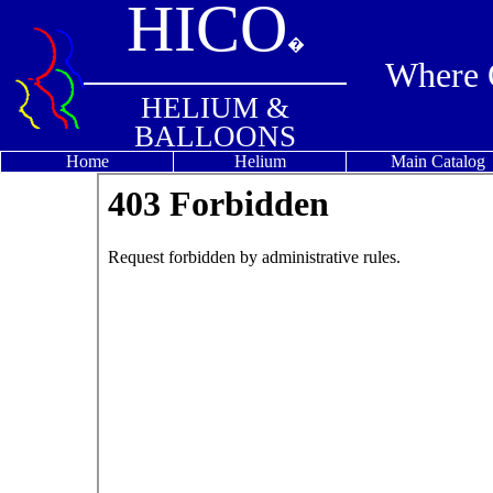
HICO
�
Where Q
HELIUM &
BALLOONS
Home
Helium
Main Catalog