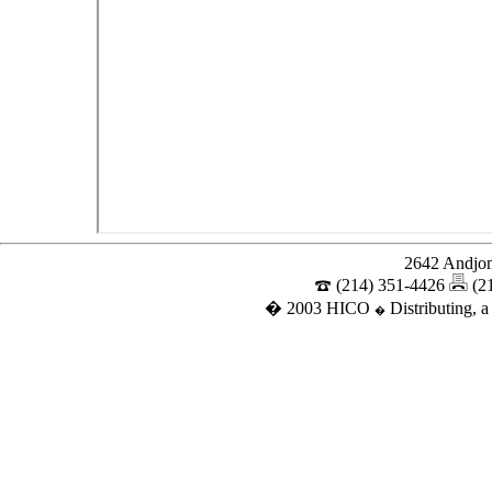
2642 Andjon
(214) 351-4426
(2
� 2003 HICO
Distributing, a
�