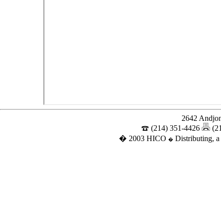
2642 Andjon
(214) 351-4426
(2
� 2003 HICO
Distributing, a
�