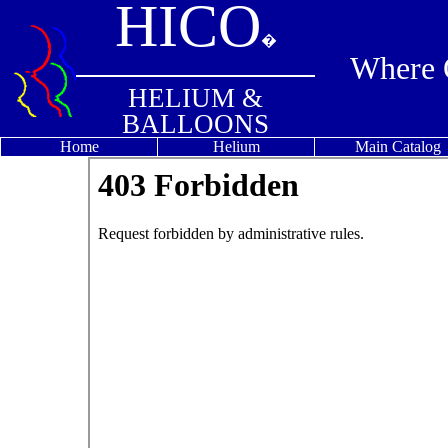
HICO
�
Where Q
HELIUM &
BALLOONS
Home
Helium
Main Catalog