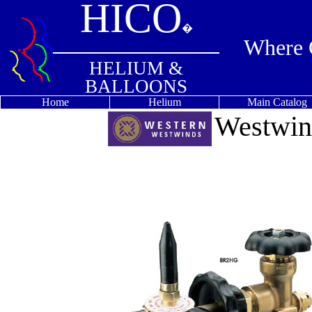
HICO
�
Where Q
HELIUM &
BALLOONS
Home
Helium
Main Catalog
Westwin