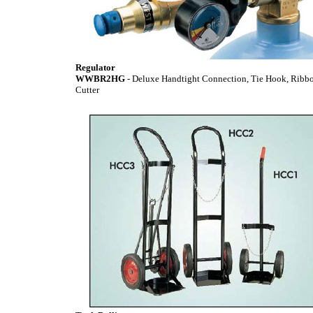
Regulator
WWBR2HG
- Deluxe Handtight Connection, Tie Hook, Ribb
Cutter