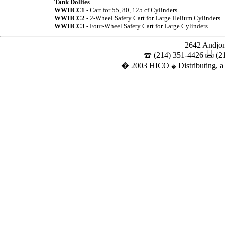
Tank Dollies
WWHCC1
- Cart for 55, 80, 125 cf Cylinders
WWHCC2
- 2-Wheel Safety Cart for Large Helium Cylinders
WWHCC3
- Four-Wheel Safety Cart for Large Cylinders
2642 Andjon
(214) 351-4426
(2
� 2003 HICO
Distributing, a
�