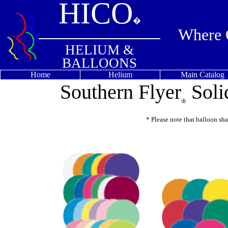
HICO
�
Where Q
HELIUM &
BALLOONS
Home
Helium
Main Catalog
Southern Flyer
Soli
®
* Please note that balloon sh