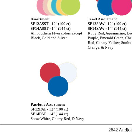
Assortment
Jewel Assortment
SF12ASST
- 12" (100 ct)
SF12SAW
- 12" (100 ct)
SF14ASST
- 14" (144 ct)
SF14SAW
- 14" (144 ct)
All Southern Flyer colors except
Ruby Red, Aquamarine, De
Black, Gold and Silver
Purple, Emerald Green, Che
Red, Canary Yellow, Sunbur
Orange, & Navy
Patriotic Assortment
SF12PAT
- 12" (100 ct)
SF14PAT
- 14" (144 ct)
Snow White, Cherry Red, & Navy
2642 Andjon