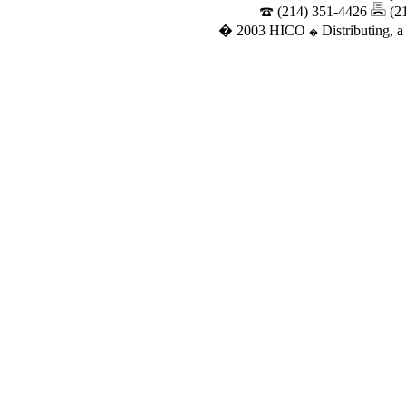
(214) 351-4426
(2
� 2003 HICO
Distributing, a
�