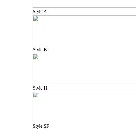
Style A
Style B
Style H
Style SF