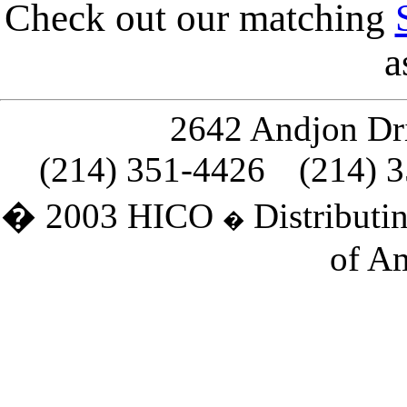
Check out our matching
a
2642 Andjon Dri
(214) 351-4426
(214) 
� 2003 HICO
Distributin
�
of Am