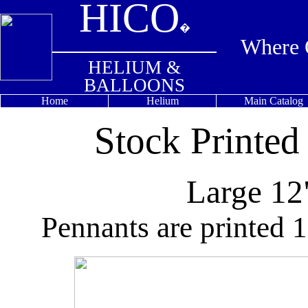
HICO
�
Where Q
HELIUM &
BALLOONS
Home
Helium
Main Catalog
Stock Printed
Large 12
Pennants are printed 1