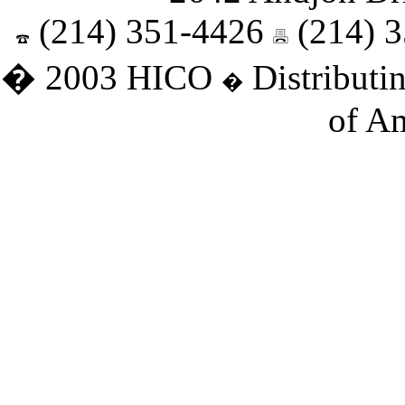
(214) 351-4426
(214) 
� 2003 HICO
Distributin
�
of Am