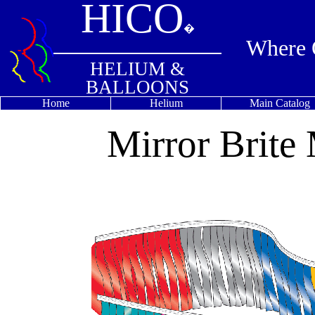
HICO
�
Where Q
HELIUM &
BALLOONS
Home
Helium
Main Catalog
Mirror Brite 