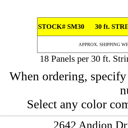
STOCK# SM30
30 ft. STR
APPROX. SHIPPING WEI
18 Panels per 30 ft. Str
When ordering, specify
n
Select any color com
2642 Andjon Dri