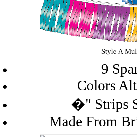
Style A Mul
9 Spa
Colors Al
�" Strips 
Made From Bril