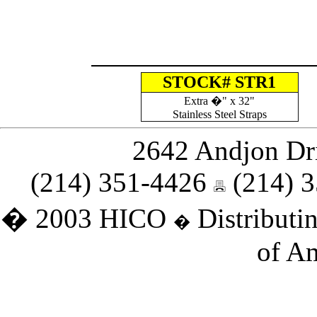
STOCK# STR1
Extra
�" x 32"
Stainless Steel Straps
2642 Andjon Dri
(214) 351-4426
(214) 
� 2003 HICO
Distributin
�
of Am