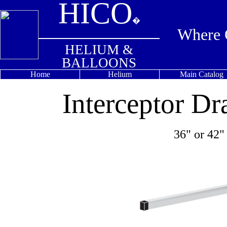
HICO
�
Where Q
HELIUM &
BALLOONS
Home
Helium
Main Catalog
Interceptor Dr
36" or 42"