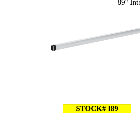
89" Int
STOCK# I89