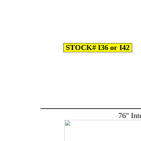
STOCK# I36 or I42
76" Int