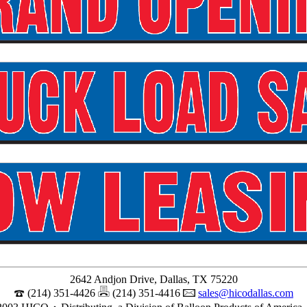
2642 Andjon Drive, Dallas, TX 75220
(214) 351-4426
(214) 351-4416
sales@hicodallas.com