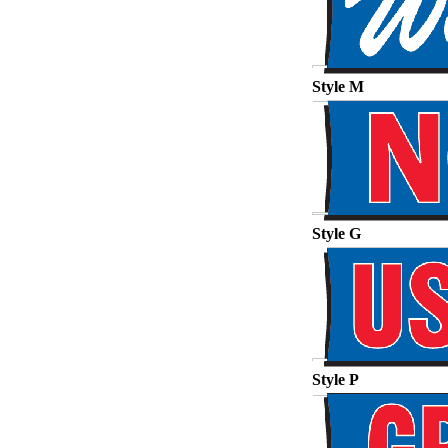
Style M
Style G
Style P