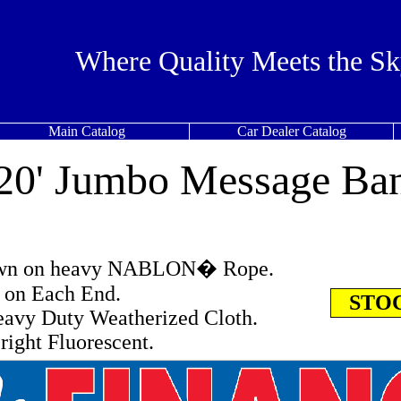
Where Quality Meets the Sk
Main Catalog
Car Dealer Catalog
 20' Jumbo Message Ba
ewn on heavy NABLON� Rope.
s on Each End.
STOC
avy Duty Weatherized Cloth.
right Fluorescent.