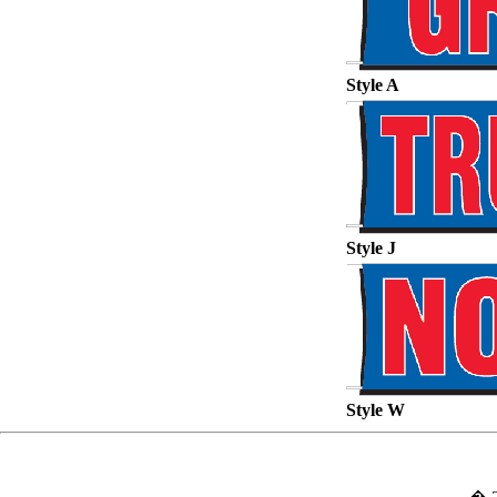
Style A
Style J
Style W