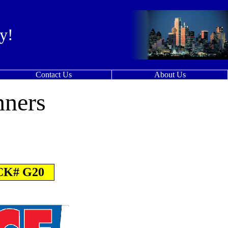
y!
Contact Us
About Us
nners
K# G20