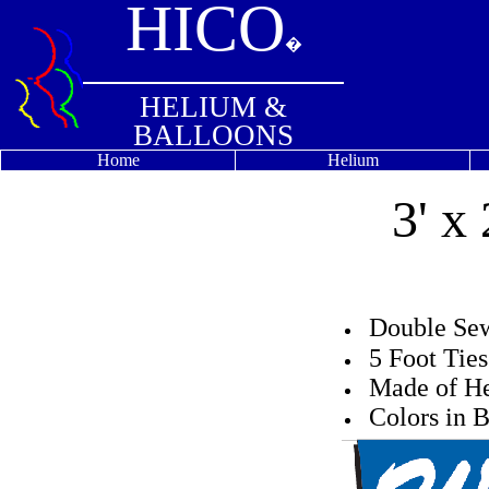
HICO
�
HELIUM &
BALLOONS
Home
Helium
3' x
Double S
5 Foot Tie
Made of He
Colors in B