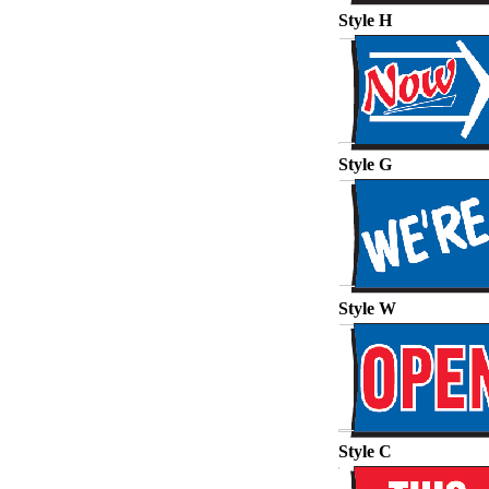
Style H
Style G
Style W
Style C