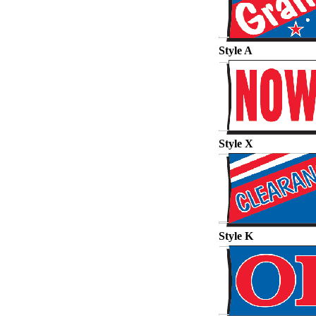
Style A
Style X
Style K