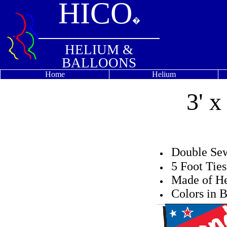
HICO
�
HELIUM &
BALLOONS
Home
Helium
3' 
Double S
5 Foot Tie
Made of He
Colors in B