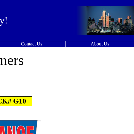
y!
Contact Us
About Us
ners
K# G10