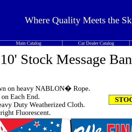
Where Quality Meets the Sk
Main Catalog
Car Dealer Catalog
x 10' Stock Message Ban
ewn on heavy NABLON� Rope.
s on Each End.
STOC
avy Duty Weatherized Cloth.
right Fluorescent.