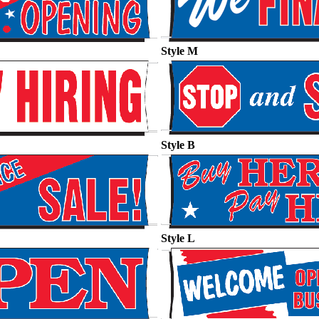
Style M
Style B
Style L