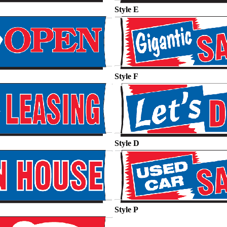
Style E
Style F
Style D
Style P