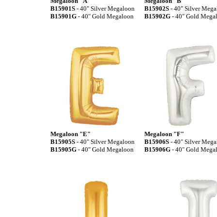
Megaloon "A"
Megaloon "B"
B15901S
- 40" Silver Megaloon
B15902S
- 40" Silver Meg
B15901G
- 40" Gold Megaloon
B15902G
- 40" Gold Mega
Megaloon "E"
Megaloon "F"
B15905S
- 40" Silver Megaloon
B15906S
- 40" Silver Meg
B15905G
- 40" Gold Megaloon
B15906G
- 40" Gold Mega