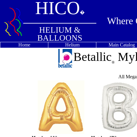
HICO
�
Where Q
HELIUM &
BALLOONS
Home
Helium
Main Catalog
Betallic
Myl
®
All Megal