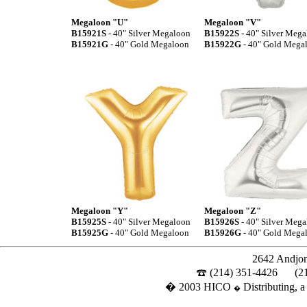
Megaloon "U"
Megaloon "V"
B15921S
- 40" Silver Megaloon
B15922S
- 40" Silver Meg
B15921G
- 40" Gold Megaloon
B15922G
- 40" Gold Mega
Megaloon "Y"
Megaloon "Z"
B15925S
- 40" Silver Megaloon
B15926S
- 40" Silver Meg
B15925G
- 40" Gold Megaloon
B15926G
- 40" Gold Mega
2642 Andjon
(214) 351-4426
(2
� 2003 HICO
Distributing, a
�