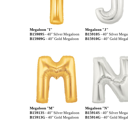
Megaloon "I"
Megaloon "J"
B15909S
- 40" Silver Megaloon
B15910S
- 40" Silver Meg
B15909G
- 40" Gold Megaloon
B15910G
- 40" Gold Mega
Megaloon "M"
Megaloon "N"
B15913S
- 40" Silver Megaloon
B15914S
- 40" Silver Meg
B15913G
- 40" Gold Megaloon
B15914G
- 40" Gold Mega