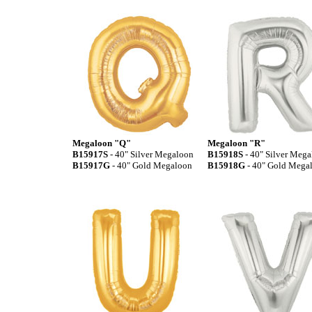
Megaloon "Q"
Megaloon "R"
B15917S
- 40" Silver Megaloon
B15918S
- 40" Silver Meg
B15917G
- 40" Gold Megaloon
B15918G
- 40" Gold Mega